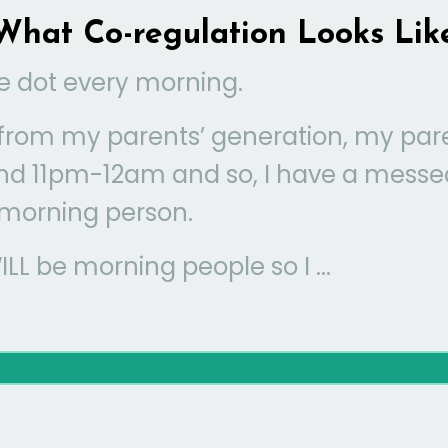
What Co-regulation Looks Lik
e dot every morning.
s from my parents’ generation, my par
nd 11pm-12am and so, I have a messe
 morning person.
L be morning people so I ...