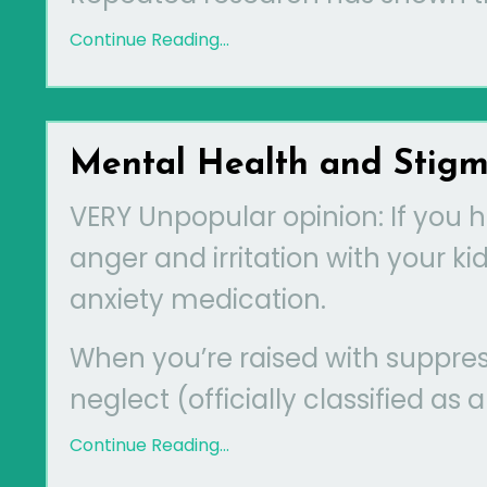
Continue Reading...
Mental Health and Stig
VERY Unpopular opinion: If you 
anger and irritation with your k
anxiety medication.
When you’re raised with suppres
neglect (officially classified as
Continue Reading...