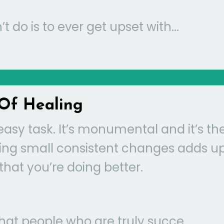
t do is to ever get upset with...
Of Healing
easy task. It’s monumental and it’s th
aking small consistent changes adds u
that you’re doing better.
t people who are truly succe...