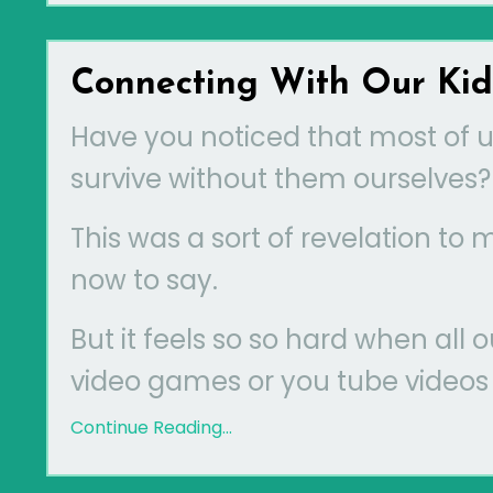
Connecting With Our Ki
Have you noticed that most of us
survive without them ourselves?
This was a sort of revelation to
now to say.
But it feels so so hard when all 
video games or you tube videos A
Continue Reading...