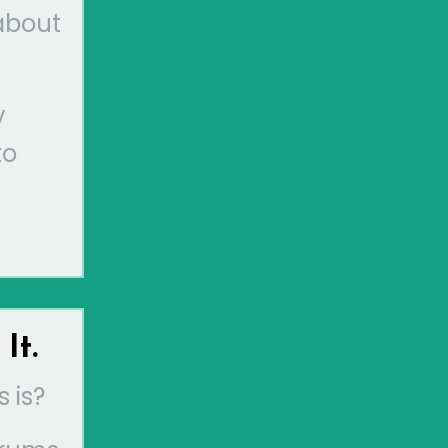
 about
y
to
It.
 is?