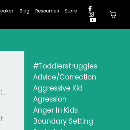
eaker
Blog
Resources
Store
CATEGORIES
#toddlerstruggles
Advice/correction
Aggressive Kid
...
Agression
Anger In Kids
t
Boundary Setting