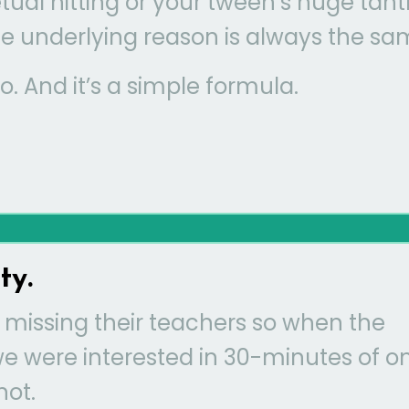
etual hitting or your tween’s huge tan
 the underlying reason is always the sa
oo. And it’s a simple formula.
ty.
 missing their teachers so when the
we were interested in 30-minutes of o
not.