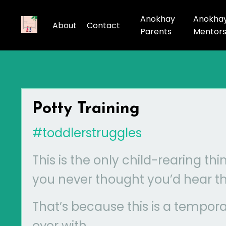
Anokhay
Anokha
About
Contact
Parents
Mentor
Potty Training
#toddlerstruggles
This is the only child-rearing thi
you never thought you’d hear th
That’s because this is a tempora
over with.