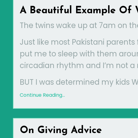
A Beautiful Example Of 
The twins wake up at 7am on th
Just like most Pakistani parent
put me to sleep with them arou
circadian rhythm and I’m not a
BUT I was determined my kids WIL
Continue Reading...
On Giving Advice