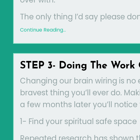
The only thing I’d say please don’
Continue Reading...
STEP 3- Doing The Work 
Changing our brain wiring is no 
bravest thing you’ll ever do. M
a few months later you’ll notice 
1- Find your spiritual safe space
Repeated research has shown tha