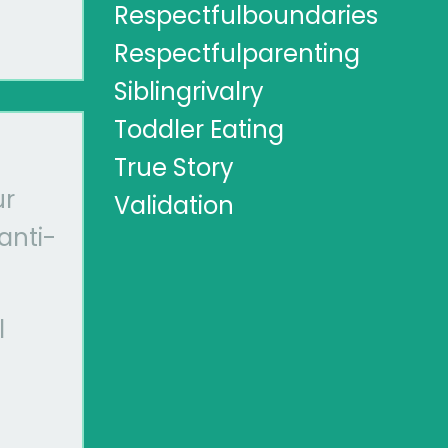
Respectfulboundaries
Respectfulparenting
Siblingrivalry
Toddler Eating
True Story
ur
Validation
anti-
l