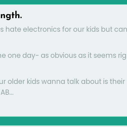
ength.
 hate electronics for our kids but can
 me one day- as obvious as it seems rig
our older kids wanna talk about is their
B...