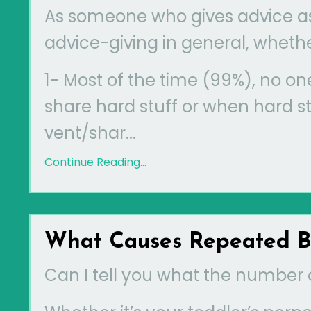
As someone who gives advice as 
advice-giving in general, whether
1- Most of the time (99%), no on
share hard stuff or when hard stu
vent/shar
...
Continue Reading...
What Causes Repeated Ba
Can I tell you what the number 