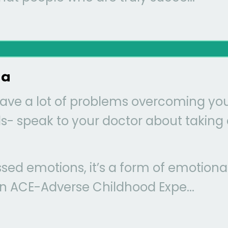
ma
have a lot of problems overcoming yo
ids- speak to your doctor about taking 
sed emotions, it’s a form of emotiona
 an ACE-Adverse Childhood Expe...