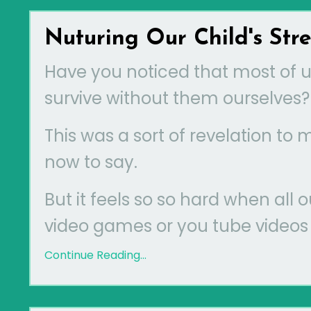
Nuturing Our Child's Str
Have you noticed that most of us
survive without them ourselves?
This was a sort of revelation to
now to say.
But it feels so so hard when all 
video games or you tube videos A
Continue Reading...