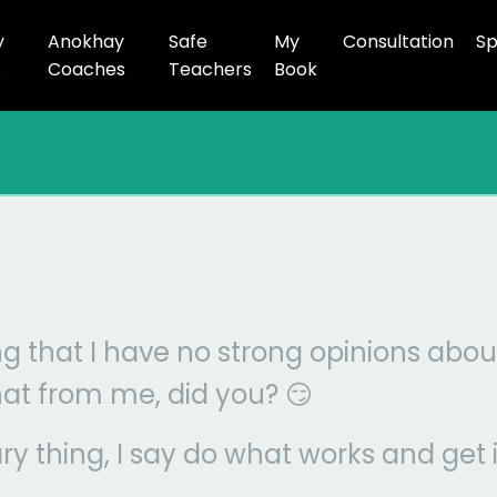
y
Anokhay
Safe
My
Consultation
Sp
s
Coaches
Teachers
Book
ng that I have no strong opinions about
at from me, did you? 😏
ry thing, I say do what works and get i