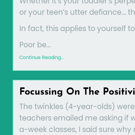
Whether it’s your toddler’s perp
or your teen’s utter defiance...
In fact, this applies to yourself t
Poor be...
Continue Reading...
Focussing On The Positivi
The twinkles (4-year-olds) were
teachers emailed me asking if 
a-week classes, I said sure why 