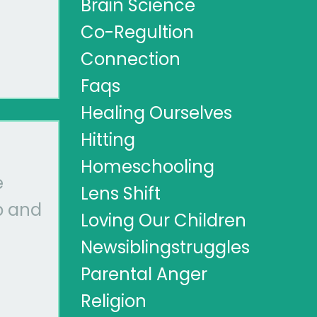
Brain Science
Co-Regultion
Connection
Faqs
Healing Ourselves
Hitting
Homeschooling
e
Lens Shift
p and
Loving Our Children
Newsiblingstruggles
Parental Anger
Religion