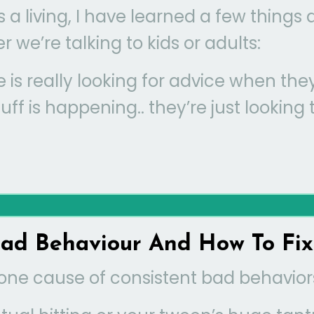
a living, I have learned a few things
 we’re talking to kids or adults:
e is really looking for advice when the
ff is happening.. they’re just looking 
d Behaviour And How To Fix 
one cause of consistent bad behaviors