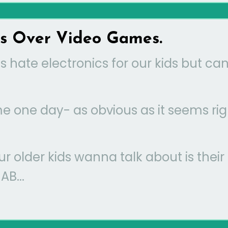
ds Over Video Games.
 hate electronics for our kids but can
 me one day- as obvious as it seems rig
our older kids wanna talk about is their
B...