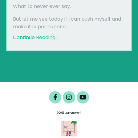
What to never ever say.
But let me see today if I can push myself and
make it super duper si...
Continue Reading...
© 2026 Maryam Munir