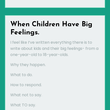
When Children Have Big
Feelings.
I feel like I’ve written everything there is to
write about kids and their big feelings- from a
one-year-old to 18-year-olds.
Why they happen.
What to do.
How to respond.
What not to say.
What TO say.