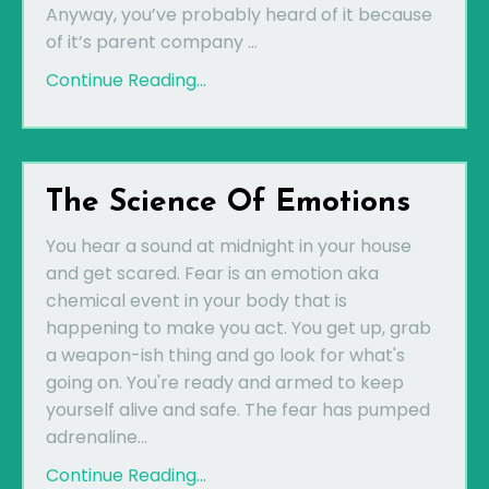
Anyway, you’ve probably heard of it because
of it’s parent company ...
Continue Reading...
The Science Of Emotions
You hear a sound at midnight in your house
and get scared. Fear is an emotion aka
chemical event in your body that is
happening to make you act. You get up, grab
a weapon-ish thing and go look for what's
going on. You're ready and armed to keep
yourself alive and safe. The fear has pumped
adrenaline...
Continue Reading...