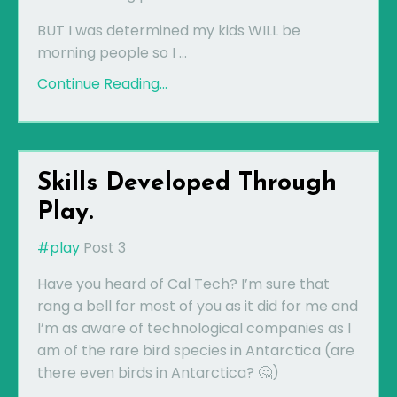
BUT I was determined my kids WILL be
morning people so I ...
Continue Reading...
Skills Developed Through
Play.
#play
Post 3
Have you heard of Cal Tech? I’m sure that
rang a bell for most of you as it did for me and
I’m as aware of technological companies as I
am of the rare bird species in Antarctica (are
there even birds in Antarctica? 🤔)