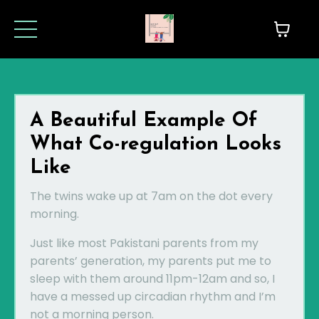
A Beautiful Example Of
What Co-regulation Looks
Like
The twins wake up at 7am on the dot every
morning.
Just like most Pakistani parents from my
parents’ generation, my parents put me to
sleep with them around 11pm-12am and so, I
have a messed up circadian rhythm and I’m
not a morning person.