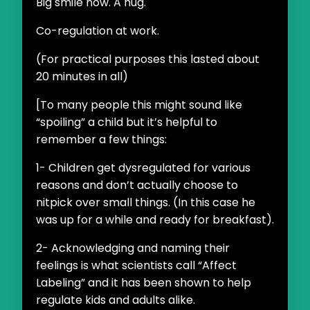
Big smile now. A hug.
Co-regulation at work.
(For practical purposes this lasted about
20 minutes in all)
[To many people this might sound like
“spoiling” a child but it’s helpful to
remember a few things:
1- Children get dysregulated for various
reasons and don’t actually choose to
nitpick over small things. (In this case he
was up for a while and ready for breakfast).
2- Acknowledging and naming their
feelings is what scientists call “Affect
Labeling” and it has been shown to help
regulate kids and adults alike.