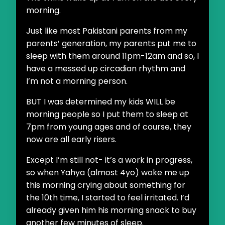
morning.
Just like most Pakistani parents from my
parents’ generation, my parents put me to
sleep with them around 11pm-12am and so, I
have a messed up circadian rhythm and
I’m not a morning person.
BUT I was determined my kids WILL be
morning people so I put them to sleep at
7pm from young ages and of course, they
now are all early risers.
Except I’m still not- it’s a work in progress,
so when Yahya (almost 4yo) woke me up
this morning crying about something for
the 10th time, I started to feel irritated. I’d
already given him his morning snack to buy
another few minutes of sleep.