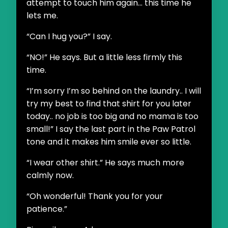
attempt to touch him again... this time he
lets me.
“Can I hug you?” I say.
“NO!” He says. But a little less firmly this
time.
“I’m sorry I’m so behind on the laundry.. I will
try my best to find that shirt for you later
today.. no job is too big and no mama is too
small!” I say the last part in the Paw Patrol
tone and it makes him smile ever so little.
“I wear other shirt.” He says much more
calmly now.
“Oh wonderful! Thank you for your
patience.”