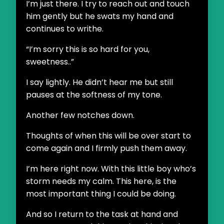
I’m just there. I try to reach out and touch
him gently but he swats my hand and
continues to writhe.
“I’m sorry this is so hard for you,
sweetness..”
I say lightly. He didn’t hear me but still
pauses at the softness of my tone.
Another few notches down.
Thoughts of when this will be over start to
come again and I firmly push them away.
I’m here right now. With this little boy who’s
storm needs my calm. This here, is the
most important thing I could be doing.
And so I return to the task at hand and