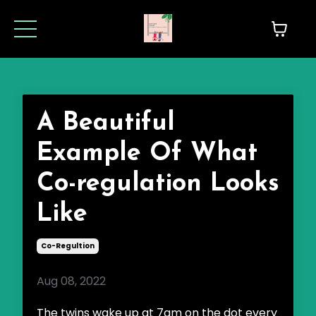
A Beautiful
Example Of What
Co-regulation Looks
Like
Co-Regultion
Aug 08, 2022
The twins wake up at 7am on the dot every