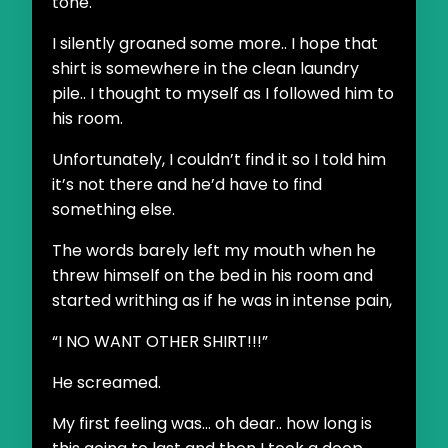
tone.
I silently groaned some more.. I hope that
shirt is somewhere in the clean laundry
pile.. I thought to myself as I followed him to
his room.
Unfortunately, I couldn’t find it so I told him
it’s not there and he’d have to find
something else.
The words barely left my mouth when he
threw himself on the bed in his room and
started writhing as if he was in intense pain,
“I NO WANT OTHER SHIRT!!!”
He screamed.
My first feeling was... oh dear.. how long is