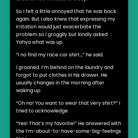
So I felt a little annoyed that he was back
again. But I also knew that expressing my
irritation would just exacerbate the
problem so I groggily but kindly asked
Yahya what was up.
“I no find my race car shirt..,” he said.
I groaned. I’m behind on the laundry and
forgot to put clothes in his drawer. He
usually changes in the morning after
waking up.
“Oh no! You want to wear that very shirt?” I
tried to acknowledge.
“Yes! That’s my favorite!” He answered with
the I’m-about-to-have-some-big-feelings