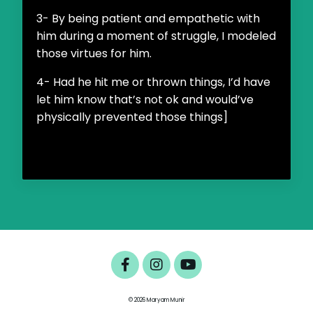
3- By being patient and empathetic with
him during a moment of struggle, I modeled
those virtues for him.
4- Had he hit me or thrown things, I’d have
let him know that’s not ok and would’ve
physically prevented those things]
© 2026 Maryam Munir