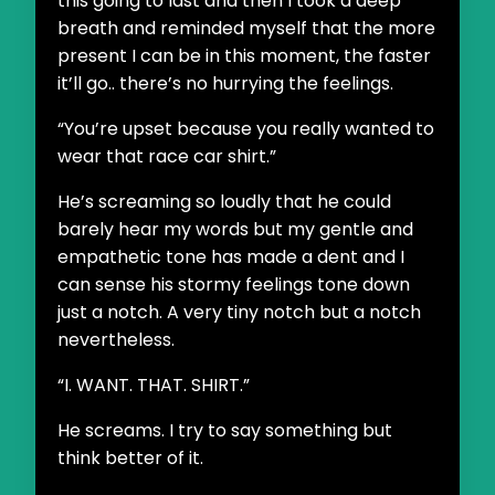
this going to last and then I took a deep
breath and reminded myself that the more
present I can be in this moment, the faster
it’ll go.. there’s no hurrying the feelings.
“You’re upset because you really wanted to
wear that race car shirt.”
He’s screaming so loudly that he could
barely hear my words but my gentle and
empathetic tone has made a dent and I
can sense his stormy feelings tone down
just a notch. A very tiny notch but a notch
nevertheless.
“I. WANT. THAT. SHIRT.”
He screams. I try to say something but
think better of it.