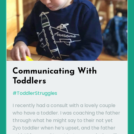
Communicating With
Toddlers
#ToddlerStruggles
I recently had a consult with a lovely couple
who have a toddler. I was coaching the father
through what he might say to their not yet
2yo toddler when he’s upset, and the father