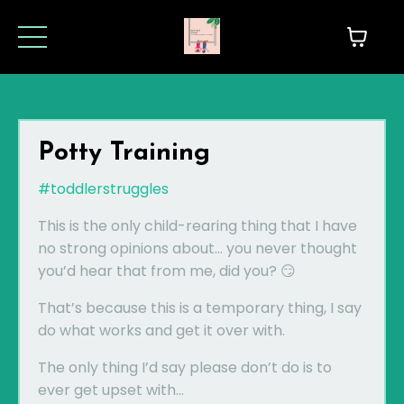
Potty Training
#toddlerstruggles
This is the only child-rearing thing that I have
no strong opinions about... you never thought
you’d hear that from me, did you? 😏
That’s because this is a temporary thing, I say
do what works and get it over with.
The only thing I’d say please don’t do is to
ever get upset with...