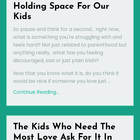
Holding Space For Our
Kids
So pause and think for a second... right now,
what is something you're struggling with and
feels hard? Not just related to parenthood but
anything really.. what has you feeling
discouraged, sad or just plain blah?
Now that you know what it is, do you think it
would be nice if someone you love just ...
Continue Reading...
The Kids Who Need The
Most Love Ask For It In