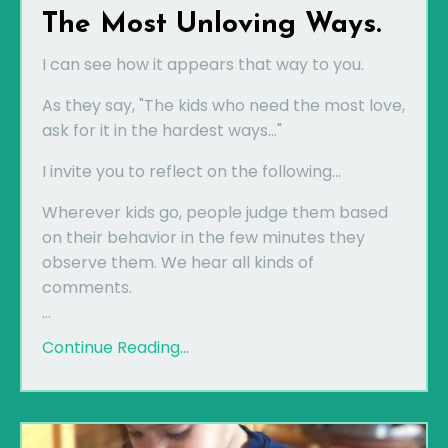
The Most Unloving Ways.
I can see how it appears that way to you.
As they say, "The kids who need the most love,
ask for it in the hardest ways..."
I invite you to reflect on the following...
Wherever kids go, people judge them based
on their behavior in the few minutes they
observe them. We hear all kinds of
comments.
...
Continue Reading...