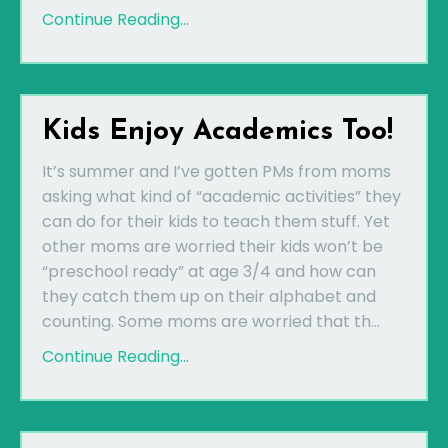
Continue Reading...
Kids Enjoy Academics Too!
It’s summer and I’ve gotten PMs from moms
asking what kind of “academic activities” they
can do for their kids to teach them stuff. Yet
other moms are worried their kids won’t be
“preschool ready” at age 3/4 and how can
they catch them up on their alphabet and
counting. Some moms are worried that th...
Continue Reading...