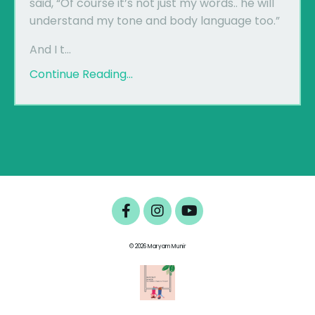
said, “Of course it’s not just my words.. he will
understand my tone and body language too.”
And I t...
Continue Reading...
© 2026 Maryam Munir