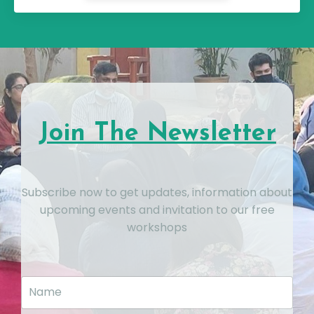
Join The Newsletter
Subscribe now to get updates, information about
upcoming events and invitation to our free
workshops