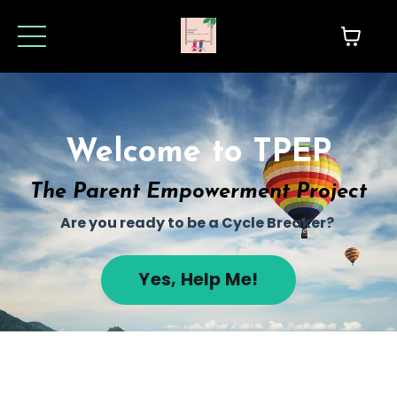
Welcome to TPEP
The Parent Empowerment Project
Are you ready to be a Cycle Breaker?
Yes, Help Me!