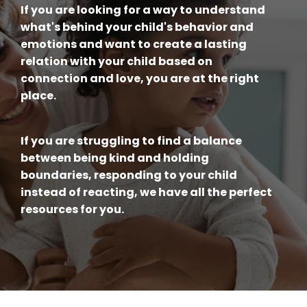
If you are looking for a way to understand
what's behind your child's behavior and
emotions and want to create a lasting
relation with your child based on
connection and love, you are at the right
place.
If you are struggling to find a balance
between being kind and holding
boundaries, responding to your child
instead of reacting, we have all the perfect
resources for you.