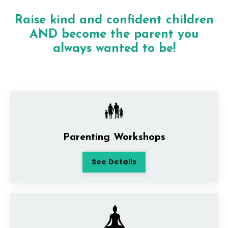
Raise kind and confident children
AND become the parent you
always wanted to be!
Parenting Workshops
See Details