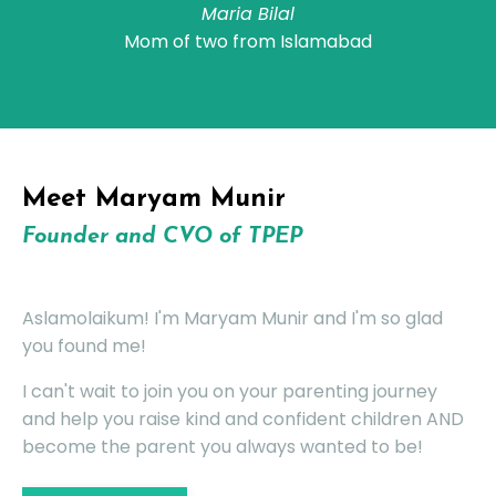
Maria Bilal
Mom of two from Islamabad
Meet
Maryam Munir
Founder and CVO of TPEP
Aslamolaikum! I'm Maryam Munir and I'm so glad
you found me!
I can't wait to join you on your parenting journey
and help you raise kind and confident children AND
become the parent you always wanted to be!