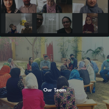
Our Team