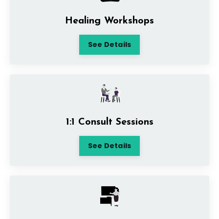
Healing Workshops
See Details
1:1 Consult Sessions
See Details