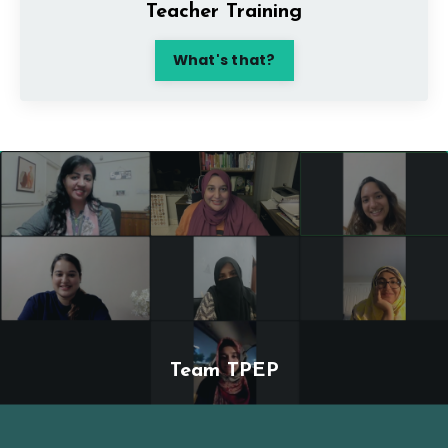
Teacher Training
What's that?
Team TPEP