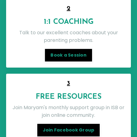
2
1:1 COACHING
Talk to our excellent coaches about your
parenting problems.
Book a Session
3
FREE RESOURCES
Join Maryam's monthly support group in ISB or
join online community.
Join Facebook Group