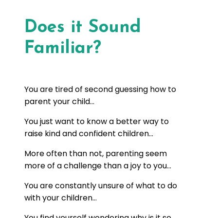
Does it Sound
Familiar?
You are tired of second guessing how to
parent your child...
You just want to know a better way to
raise kind and confident children...
More often than not, parenting seem
more of a challenge than a joy to you...
You are constantly unsure of what to do
with your children...
You find yourself wondering why is it so