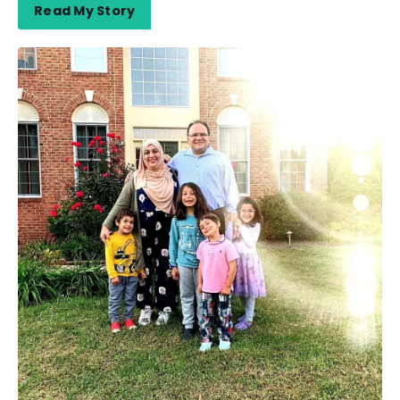
Read My Story