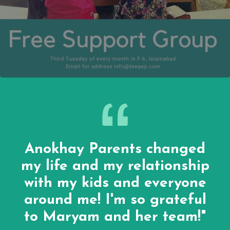
Anokhay Parents changed
my life and my relationship
with my kids and everyone
around me! I'm so grateful
to Maryam and her team!"