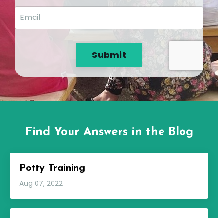
Submit
Find Your Answers in the Blog
Potty Training
Aug 07, 2022