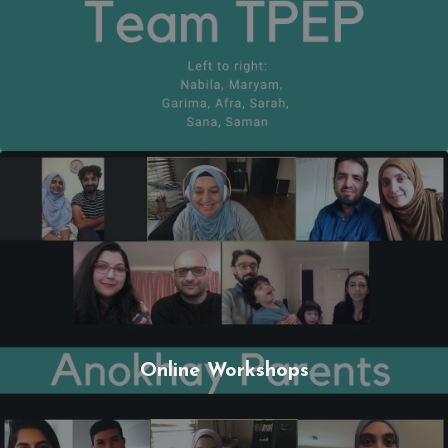
Online Workshops