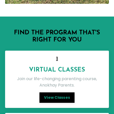
FIND THE PROGRAM THAT'S
RIGHT FOR YOU
1
VIRTUAL CLASSES
Join our life-changing parenting course,
Anokhay Parents.
View Classes