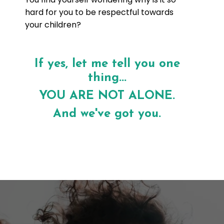
hard for you to be respectful towards
your children?
If yes, let me tell you one
thing...
YOU ARE NOT ALONE.
And we've got you.