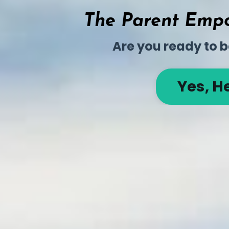
The Parent Empo
Are you ready to b
Yes, H