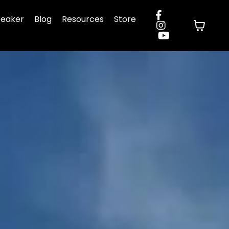
eaker
Blog
Resources
Store