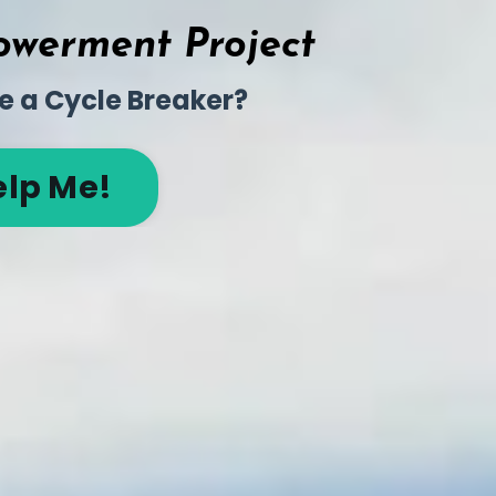
werment Project
e a Cycle Breaker?
elp Me!