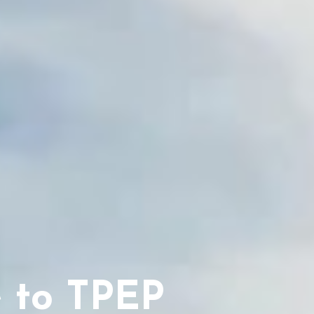
 to TPEP