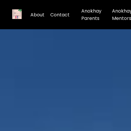
Anokhay
Anokha
About
Contact
Parents
Mentor