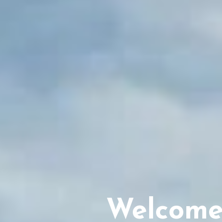
Welcome