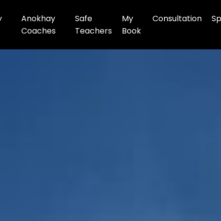
y
Anokhay
Safe
My
Consultation
Sp
s
Coaches
Teachers
Book