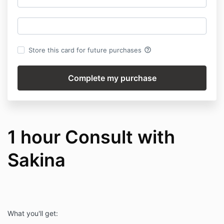
help_outline
Store this card for future purchases
1 hour Consult with
Sakina
What you'll get: