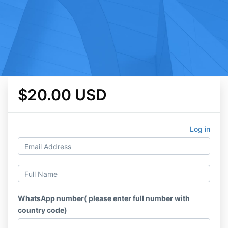
$20.00 USD
Log in
WhatsApp number( please enter full number with
country code)