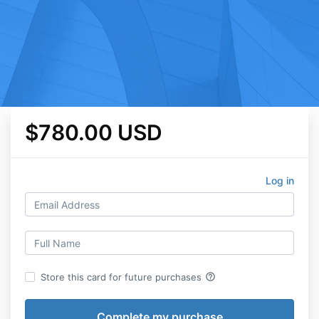
$780.00 USD
Log in
help_outline
Store this card for future purchases