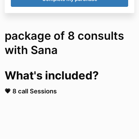
package of 8 consults
with Sana
What's included?​
💗 8 call Sessions