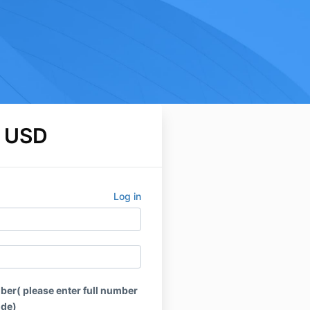
 USD
Log in
r( please enter full number
ode)