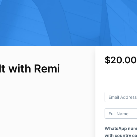
$20.00
t with Remi
WhatsApp numbe
with country c