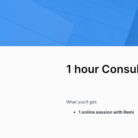
1 hour Consul
What you'll get:
1 online session with Remi