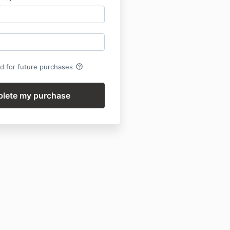
help_outline
rd for future purchases