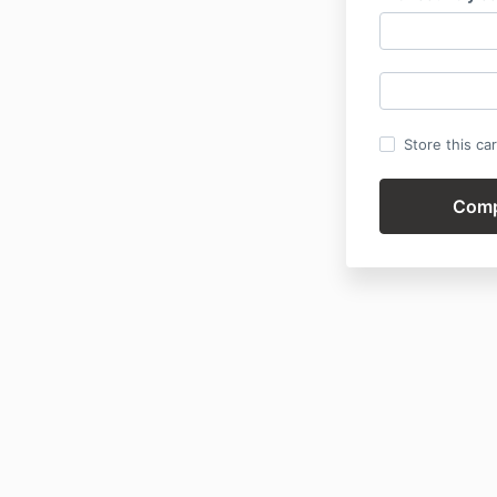
Store this ca